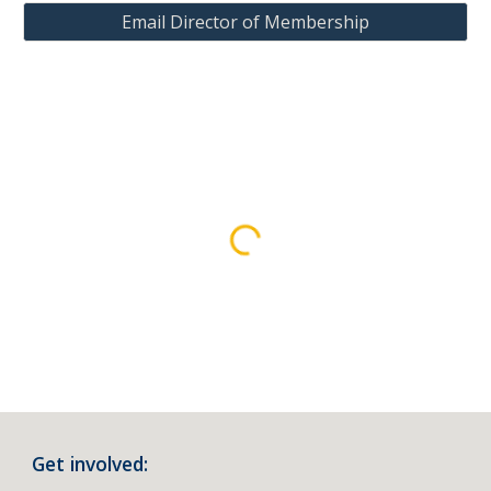
Email Director of Membership
Get involved: