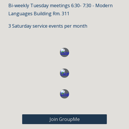
Bi-weekly Tuesday meetings 6:30- 7:30 - Modern
Languages Building Rm. 311
3 Saturday service events per month
Join GroupMe