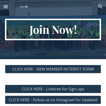
Skip to main content
Skip to navigation
Join Now!
CLICK HERE - NEW MEMBER INTEREST FORM!
CLICK HERE - Linktree for Sign-ups
CLICK HERE - Follow us on Instagram for Updates!